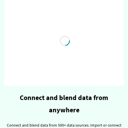
Connect and blend data from
anywhere
Connect and blend data from 500+ data sources.
Import or connect