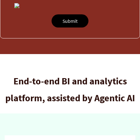
End-to-end BI and analytics
platform, assisted by Agentic AI