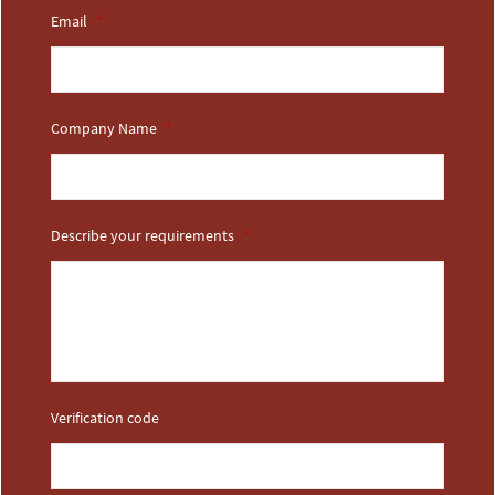
Email
*
Company Name
*
Describe your requirements
*
Verification code