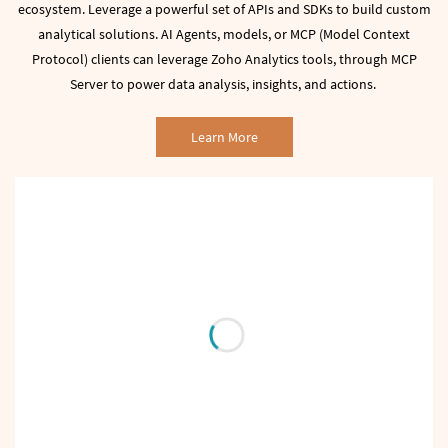
ecosystem.
Leverage a powerful set of APIs and SDKs to build custom
analytical solutions.
AI Agents, models, or MCP (Model Context
Protocol) clients can leverage Zoho Analytics tools, through MCP
Server to power data analysis, insights, and actions.
Learn More