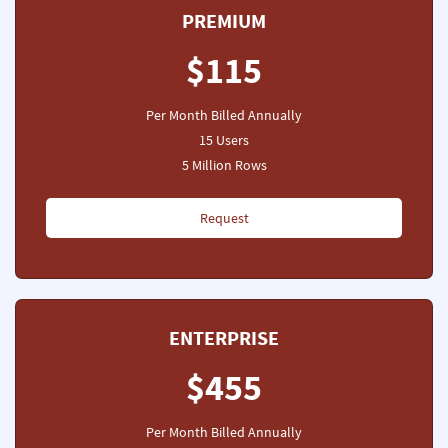
PREMIUM
$115
Per Month Billed Annually
15 Users
5 Million Rows
Request
ENTERPRISE
$455
Per Month Billed Annually