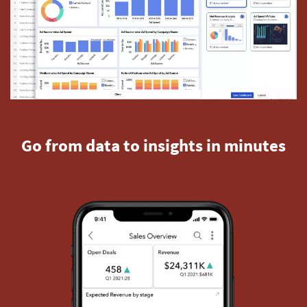
Go from data to insights in minutes