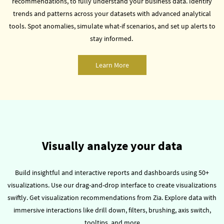
recommendations, to fully understand your business data.
Identify
trends and patterns across your datasets with advanced analytical
tools.
Spot anomalies, simulate what-if scenarios, and set up alerts to
stay informed.
Learn More
Visually analyze your data
Build insightful and interactive reports and dashboards using 50+
visualizations.
Use our drag-and-drop interface to create visualizations
swiftly. Get visualization recommendations from Zia.
Explore data with
immersive interactions like drill down, filters, brushing, axis switch,
tooltips, and more