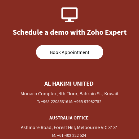
Schedule a demo with Zoho Expert
Book Appointment
AL HAKIMI UNITED
Monaco Complex, 4th Floor, Bahrain St., Kuwait
T:
+965-22055316
M:
+965-97982752
AUSTRALIA OFFICE
Ashmore Road, Forest Hill, Melbourne VIC 3131
M:
+
61-
402 222 524