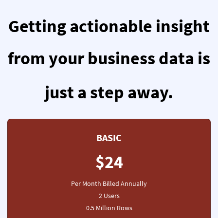
Getting actionable insight
from your business data is
just a step away.
BASIC
$24
Per Month Billed Annually
2 Users
0.5 Million Rows