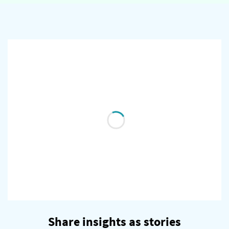
Share insights as stories