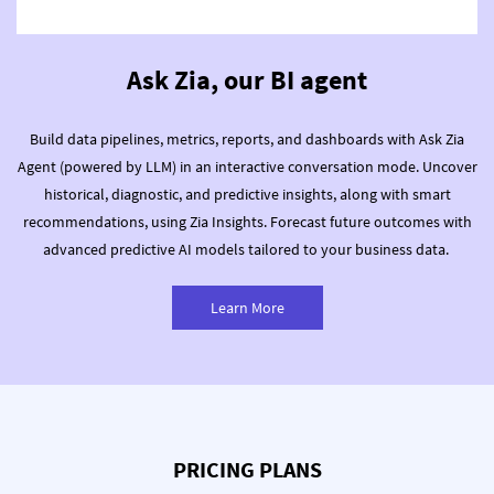
Ask Zia, our BI agent
Build data pipelines, metrics, reports, and dashboards with Ask Zia
Agent (powered by LLM) in an interactive conversation mode.
Uncover
historical, diagnostic, and predictive insights, along with smart
recommendations, using Zia Insights.
Forecast future outcomes with
advanced predictive AI models tailored to your business data.
Learn More
PRICING PLANS