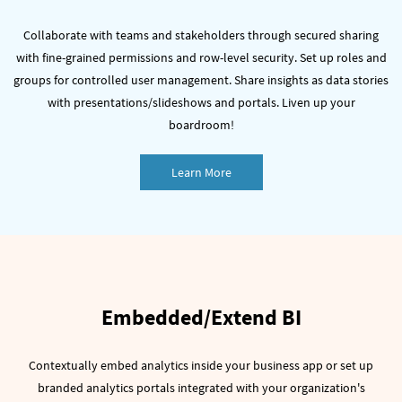
Collaborate with teams and stakeholders through secured sharing
with fine-grained permissions and row-level security.
Set up roles and
groups for controlled user management.
Share insights as data stories
with presentations/slideshows and portals. Liven up your
boardroom!
Learn More
Embedded/Extend BI
Contextually embed analytics inside your business app or set up
branded analytics portals integrated with your organization's