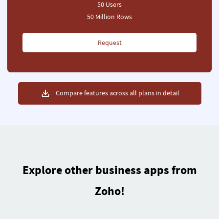
50 Users
50 Million Rows
Request
Compare features across all plans in detail
Explore other business apps from
Zoho!