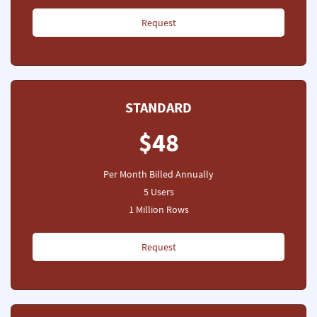
Request
STANDARD
$48
Per Month Billed Annually
5 Users
1 Million Rows
Request