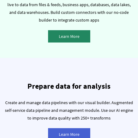
live to data from files & feeds, business apps, databases, data lakes,
and data warehouses.
Build custom connectors with our no-code
builder to integrate custom apps
Learn More
Prepare data for analysis
Create and manage data pipelines with our visual builder.
Augmented
self-service data pipeline and management module.
Use our AI engine
to improve data quality with 250+ transforms
Learn More