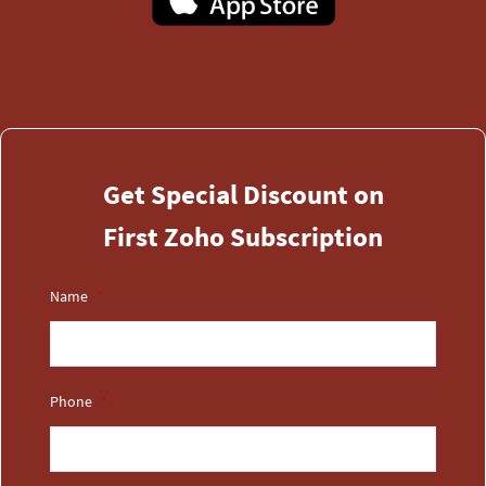
​Get Special Discount on
First Zoho Subscription
Name
*
Phone
*