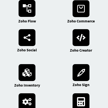
Zoho Flow
Zoho Commerce
Zoho Social
Zoho Creator
Zoho Sign
Zoho Inventory