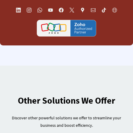
Other Solutions We Offer
Discover other powerful solutions we offer to streamline your
business and boost efficiency.