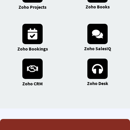
Zoho Books
Zoho Projects
Zoho SalesIQ
Zoho Bookings
Zoho Desk
Zoho CRM