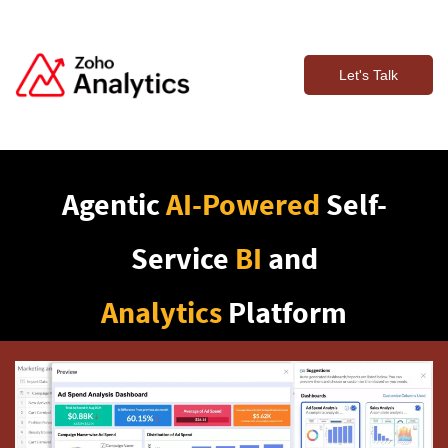
Let's Talk
Agentic
AI-Powered
Self-
Service
BI
and
Analytics
Platform