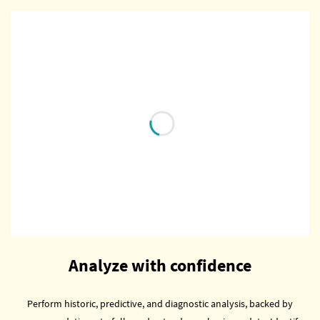
Analyze with confidence
Perform historic, predictive, and diagnostic analysis, backed by